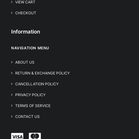
VIEW CART
CHECKOUT
Information
NAVIGATION MENU
ABOUT US
RETURN & EXCHANGE POLICY
CANCELLATION POLICY
PRIVACY POLICY
TERMS OF SERVICE
CONTACT US