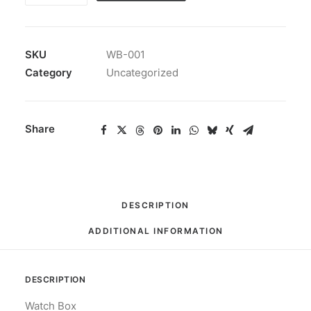
quantity
SKU
WB-001
Category
Uncategorized
Share
DESCRIPTION
ADDITIONAL INFORMATION
DESCRIPTION
Watch Box