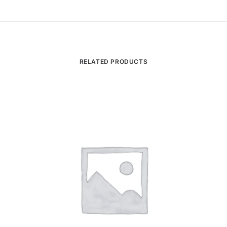
RELATED PRODUCTS