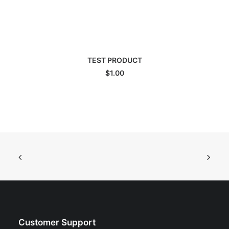
ADD TO CART
TEST PRODUCT
$
1.00
Customer Support