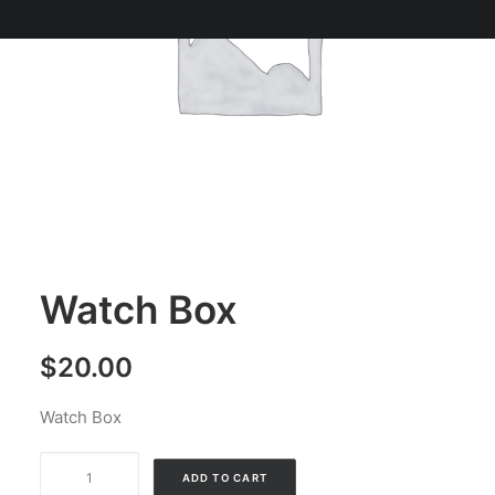
Watch Box
$
20.00
Watch Box
Watch
Alternative:
ADD TO CART
Box