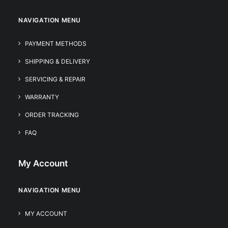
NAVIGATION MENU
PAYMENT METHODS
SHIPPING & DELIVERY
SERVICING & REPAIR
WARRANTY
ORDER TRACKING
FAQ
My Account
NAVIGATION MENU
MY ACCOUNT