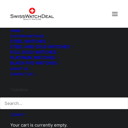
HOME
CUSTOM WATCHES
Watch Box
STEEL WATCHES
STEEL AND GOLD WATCHES
Home
Watch Box
FULL GOLD WATCHES
PLATINUM WATCHES
BLACK PVD WATCHES
ABOUT US
CONTACT US
SEARCH
CART
Your cart is currently empty.