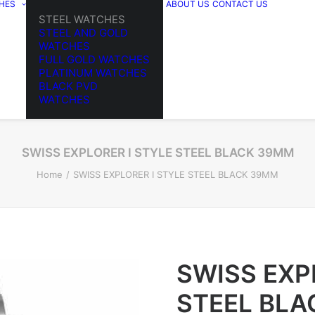
HES
ABOUT US
CONTACT US
STEEL WATCHES
STEEL AND GOLD
WATCHES
FULL GOLD WATCHES
PLATINUM WATCHES
BLACK PVD
WATCHES
SWISS EXPLORER I STYLE STEEL BLACK 39MM
Home
SWISS EXPLORER I STYLE STEEL BLACK 39MM
SWISS EXP
STEEL BL