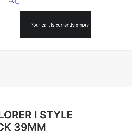
Your cart is currently empty.
LORER I STYLE
ACK 39MM