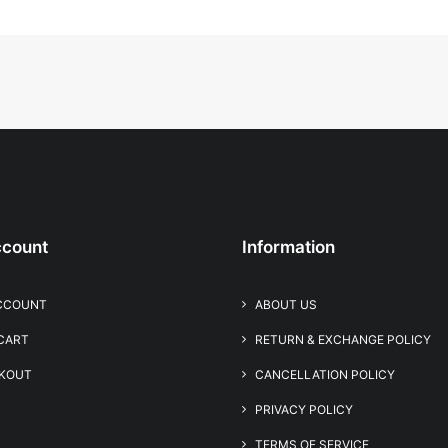
count
Information
CCOUNT
ABOUT US
 CART
RETURN & EXCHANGE POLICY
KOUT
CANCELLATION POLICY
PRIVACY POLICY
TERMS OF SERVICE