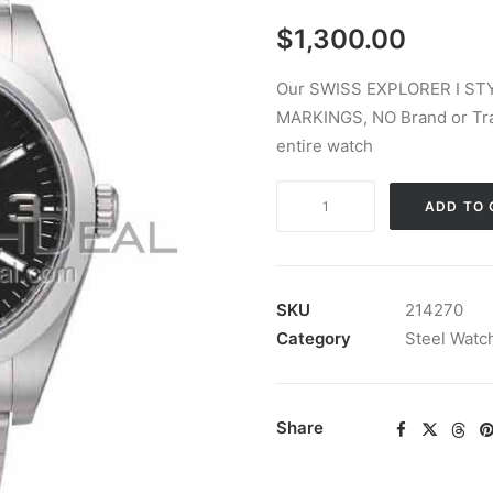
$
1,300.00
Our SWISS EXPLORER I STY
MARKINGS, NO Brand or Tra
entire watch
SWISS
ADD TO 
EXPLORER
I
STYLE
STEEL
SKU
214270
BLACK
Category
Steel Watc
39MM
quantity
Share