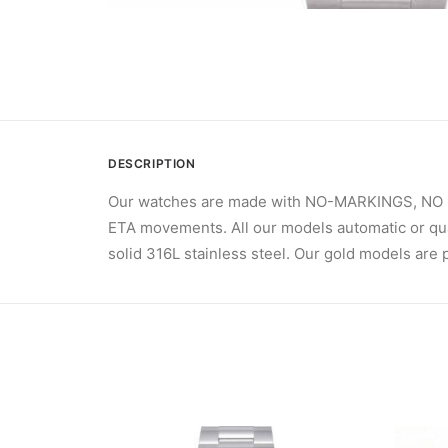
DESCRIPTION
Our watches are made with NO-MARKINGS, NO Br
ETA movements. All our models automatic or qua
solid 316L stainless steel. Our gold models are p