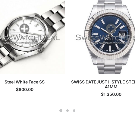
ADD TO CART
ADD TO CART
Steel White Face SS
SWISS DATEJUST II STYLE STE
41MM
$
800.00
$
1,350.00