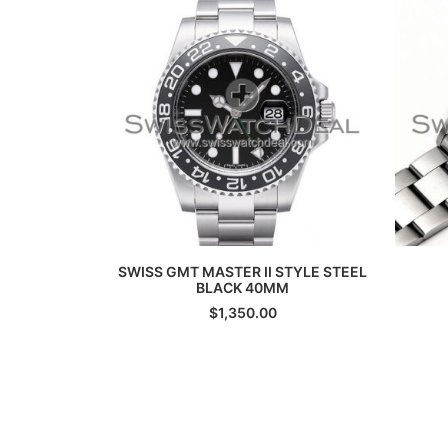
ADD TO CART
SWISS GMT MASTER II STYLE STEEL
BLACK 40MM
$
1,350.00