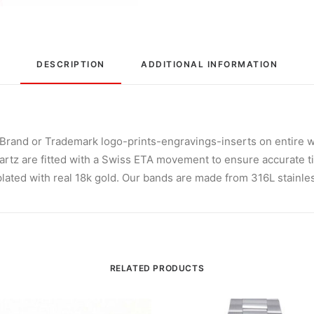
DESCRIPTION
ADDITIONAL INFORMATION
and or Trademark logo-prints-engravings-inserts on entire w
rtz are fitted with a Swiss ETA movement to ensure accurate t
lated with real 18k gold. Our bands are made from 316L stainless 
RELATED PRODUCTS