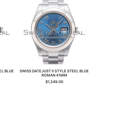
ADD TO CART
EL BLUE
SWISS DATEJUST II STYLE STEEL BLUE
SWISS MILG
ROMAN 41MM
$
1,249.00