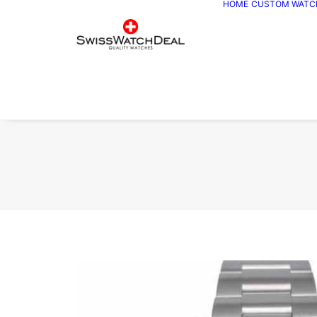
HOME
CUSTOM WATC