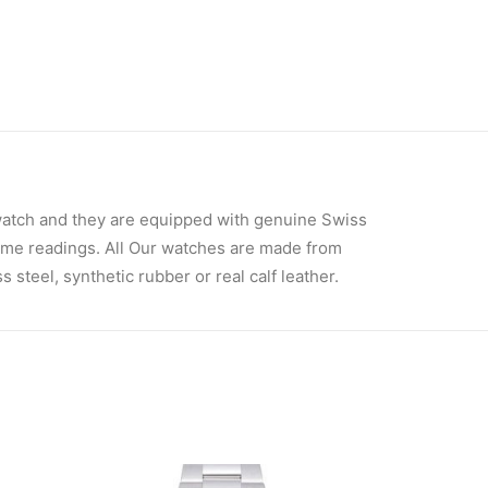
atch and they are equipped with genuine Swiss
ime readings. All Our watches are made from
steel, synthetic rubber or real calf leather.