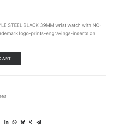
LE STEEL BLACK 39MM wrist watch with NO-
demark logo-prints-engravings-inserts on
Alternative:
CART
hes