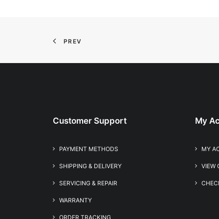
PREV
Customer Support
My Ac
PAYMENT METHODS
MY A
SHIPPING & DELIVERY
VIEW
SERVICING & REPAIR
CHEC
WARRANTY
ORDER TRACKING