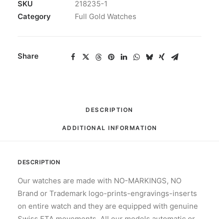
STYLE
SKU
218235-1
ROSE
Category
Full Gold Watches
GOLD
PINK
ROMAN
Share
41MM
quantity
DESCRIPTION
ADDITIONAL INFORMATION
DESCRIPTION
Our watches are made with NO-MARKINGS, NO
Brand or Trademark logo-prints-engravings-inserts
on entire watch and they are equipped with genuine
Swiss ETA movements. All our models automatic or