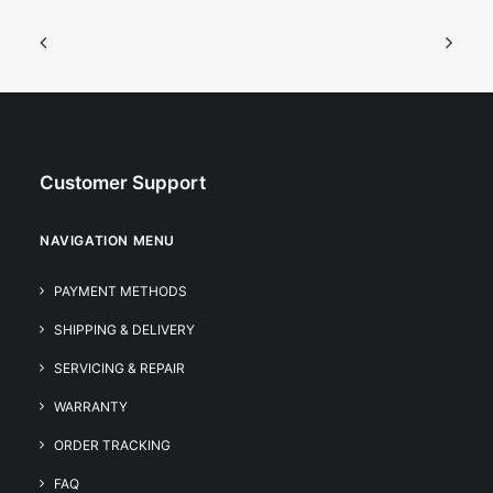
Customer Support
NAVIGATION MENU
PAYMENT METHODS
SHIPPING & DELIVERY
SERVICING & REPAIR
WARRANTY
ORDER TRACKING
FAQ