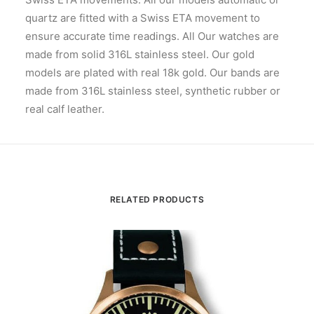
quartz are fitted with a Swiss ETA movement to
ensure accurate time readings. All Our watches are
made from solid 316L stainless steel. Our gold
models are plated with real 18k gold. Our bands are
made from 316L stainless steel, synthetic rubber or
real calf leather.
RELATED PRODUCTS