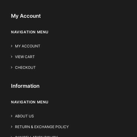
My Account
NAVIGATION MENU
MY ACCOUNT
VIEW CART
CHECKOUT
Information
NAVIGATION MENU
ABOUT US
RETURN & EXCHANGE POLICY