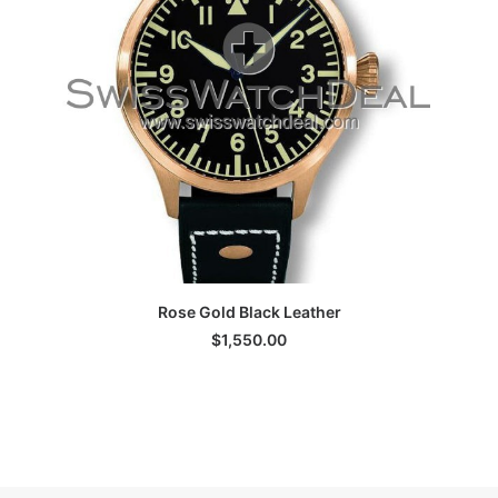
ADD TO CART
Rose Gold Black Leather
S
$
1,550.00