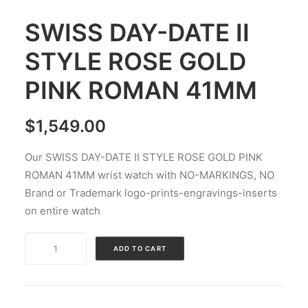
SWISS DAY-DATE II
STYLE ROSE GOLD
PINK ROMAN 41MM
$
1,549.00
Our SWISS DAY-DATE II STYLE ROSE GOLD PINK
ROMAN 41MM wrist watch with NO-MARKINGS, NO
Brand or Trademark logo-prints-engravings-inserts
on entire watch
SWISS
Alternative:
ADD TO CART
DAY-
DATE
II