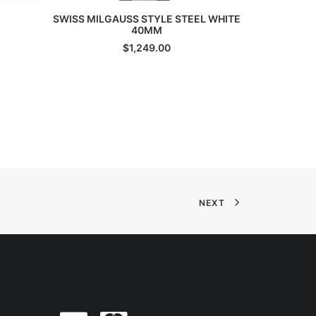
ADD TO CART
SWISS MILGAUSS STYLE STEEL WHITE
Steel Bl
40MM
$
1,249.00
NEXT