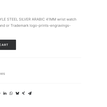
YLE STEEL SILVER ARABIC 41MM wrist watch
d or Trademark logo-prints-engravings-
Alternative:
CART
hes