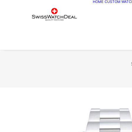
HOME
CUSTOM WATC