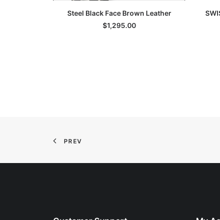
ADD TO CART
Steel Black Face Brown Leather
SWI
$
1,295.00
PREV