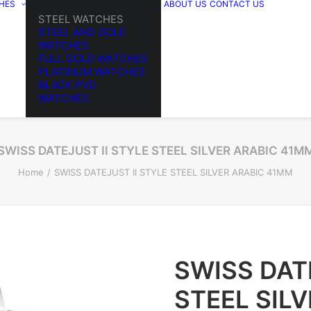
HES
ABOUT US
CONTACT US
STEEL WATCHES
STEEL AND GOLD
WATCHES
FULL GOLD WATCHES
PLATINUM WATCHES
BLACK PVD
WATCHES
SWISS DATEJUST II STYLE STEEL SILVER ARABIC 41M
Home
SWISS DATEJUST II STYLE STEEL SILVER ARABIC 41MM
SWISS DAT
STEEL SIL